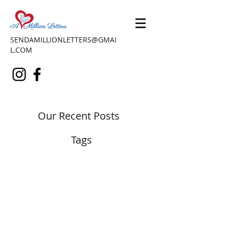
SENDAMILLIONLETTERS@GMAI
L.COM
Our Recent Posts
Tags